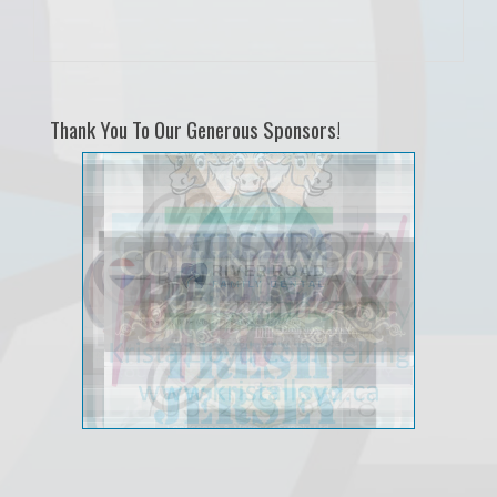
Thank You To Our Generous Sponsors!