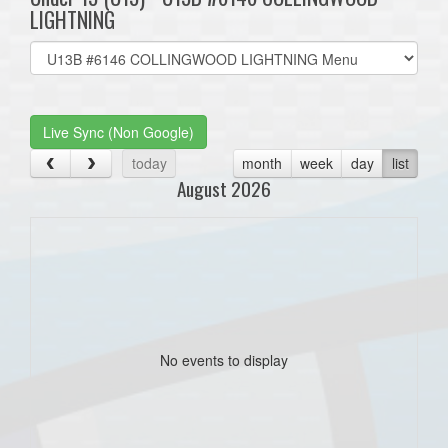
LIGHTNING
Select
list(select
one):
Live Sync (Non Google)
today
month
week
day
list
August 2026
No events to display