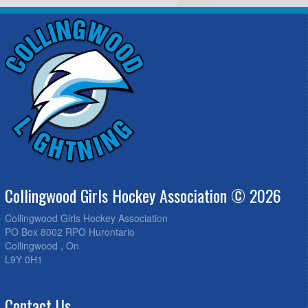
Collingwood Girls Hockey Association © 2026
Collingwood Girls Hockey Association
PO Box 8002 RPO Hurontario
Collingwood , On
L9Y 0H1
Contact Us