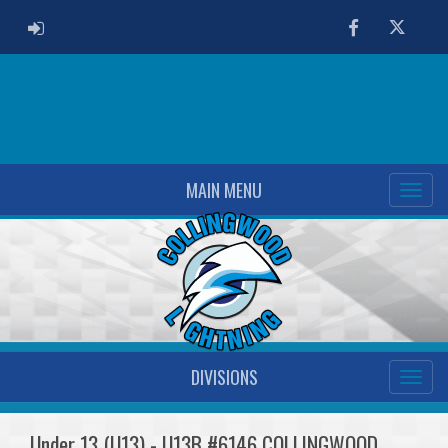
ADMIN LOGIN
Facebook
Twitter
MAIN MENU
DIVISIONS
Under 13 (U13) - U13B #6146 COLLINGWOOD