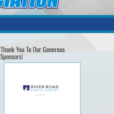
Thank You To Our Generous
Sponsors!