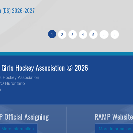
m (DS) 2026-2027
1
2
3
4
5
...
»
 Girls Hockey Association © 2026
ls Hockey Association
O Hurontario
n
 Official Assigning
RAMP Website
More Information
More Information