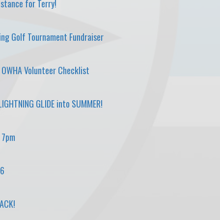
stance for Terry!
ing Golf Tournament Fundraiser
d OWHA Volunteer Checklist
IGHTNING GLIDE into SUMMER!
, 7pm
26
BACK!