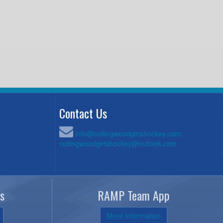
Contact Us
info@collingwoodgirlshockey.com;
collingwoodgirlshockey@outlook.com
s
RAMP Team App
More Information