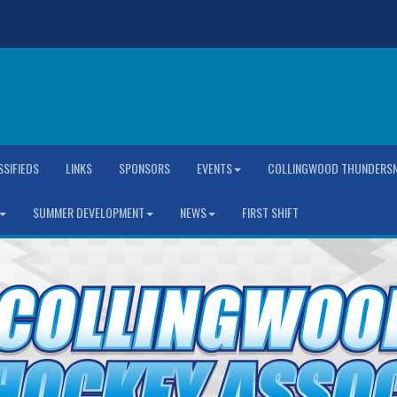
SSIFIEDS
LINKS
SPONSORS
EVENTS
COLLINGWOOD THUNDERSN
SUMMER DEVELOPMENT
NEWS
FIRST SHIFT