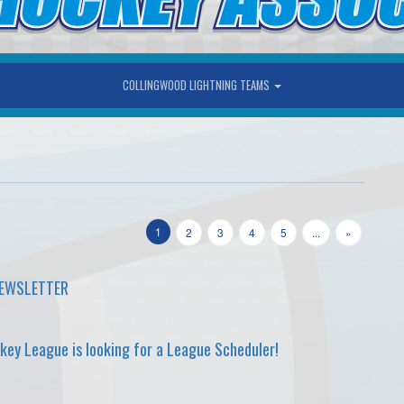
COLLINGWOOD LIGHTNING TEAMS
1
2
3
4
5
...
»
NEWSLETTER
ey League is looking for a League Scheduler!