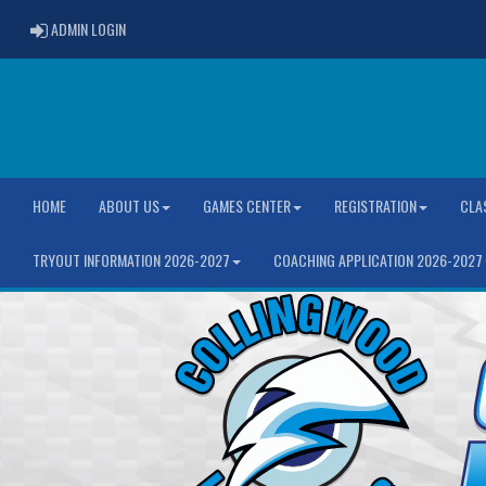
ADMIN LOGIN
ADMIN LOGIN
HOME
ABOUT US
GAMES CENTER
REGISTRATION
CLA
TRYOUT INFORMATION 2026-2027
COACHING APPLICATION 2026-2027