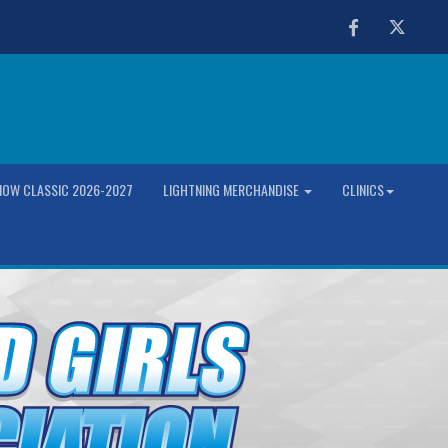
Facebook
Twitter
OW CLASSIC 2026-2027
LIGHTNING MERCHANDISE
CLINICS