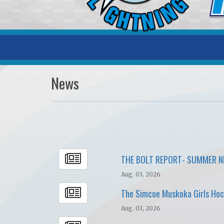
News
THE BOLT REPORT- SUMMER 
Aug. 03, 2026
The Simcoe Muskoka Girls Hock
Aug. 03, 2026