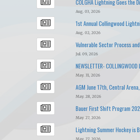
COLGHA Lightning Goes the Di
Aug. 03, 2026
1st Annual Collingwood Lightn
Aug. 02, 2026
Vulnerable Sector Process an
Jul. 09, 2026
NEWSLETTER- COLLINGWOOD L
May. 31, 2026
AGM June 17th, Central Arena
May. 28, 2026
Bauer First Shift Program 20
May. 27, 2026
Lightning Summer Hockey is 
May. 27, 2026