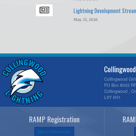
Lightning Development Strea
May. 21, 2026
Collingwood
Collingwood Gir
PO Box 8002 RP
Collingwood , O
L9Y 0H1
RAMP Registration
RAMP
More Information