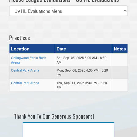
Select
list(select
one):
Practices
Location
Date
Notes
Collingwood Eddie Bush
Sat, Sep. 06, 2025 8:00 AM - 8:50
Arena
AM
Central Park Arena
Mon, Sep. 08, 2025 4:30 PM - 5:20
PM
Central Park Arena
Thu, Sep. 11, 2025 5:30 PM - 6:20
PM
Thank You To Our Generous Sponsors!