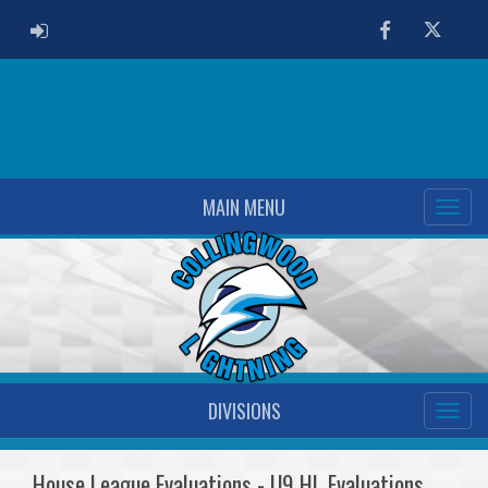
ADMIN LOGIN
Facebook
Twitter
MAIN MENU
DIVISIONS
House League Evaluations - U9 HL Evaluations