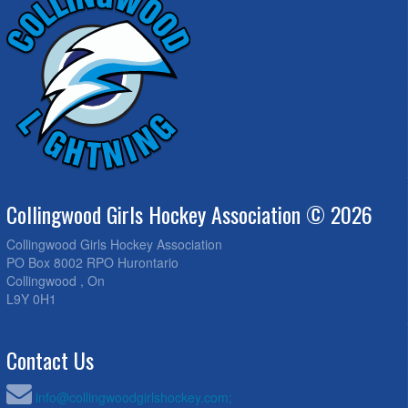
Collingwood Girls Hockey Association © 2026
Collingwood Girls Hockey Association
PO Box 8002 RPO Hurontario
Collingwood , On
L9Y 0H1
Contact Us
info@collingwoodgirlshockey.com;