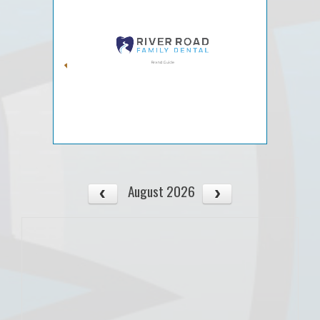
August 2026