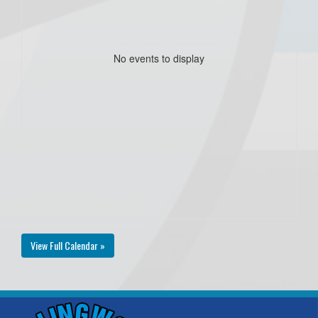
No events to display
View Full Calendar »