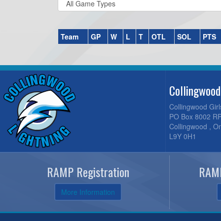
Team
GP
W
L
T
OTL
SOL
PTS
Collingwood
Collingwood Gir
PO Box 8002 RP
Collingwood , O
L9Y 0H1
RAMP Registration
RAMP
More Information