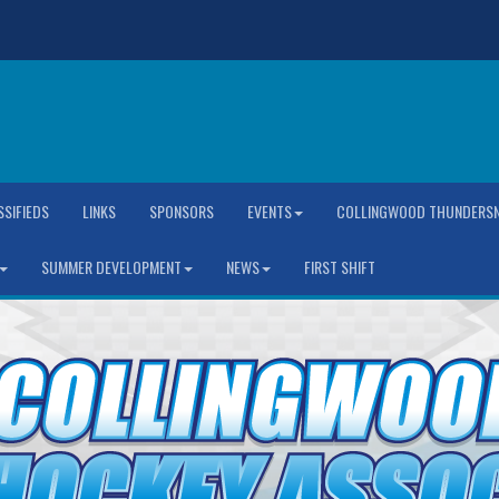
SSIFIEDS
LINKS
SPONSORS
EVENTS
COLLINGWOOD THUNDERSN
SUMMER DEVELOPMENT
NEWS
FIRST SHIFT