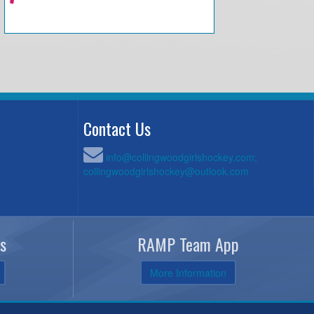
Contact Us
info@collingwoodgirlshockey.com;
collingwoodgirlshockey@outlook.com
s
RAMP Team App
More Information