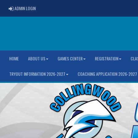
ADMIN LOGIN
ADMIN LOGIN
HOME
ABOUT US
GAMES CENTER
REGISTRATION
CLA
TRYOUT INFORMATION 2026-2027
COACHING APPLICATION 2026-2027