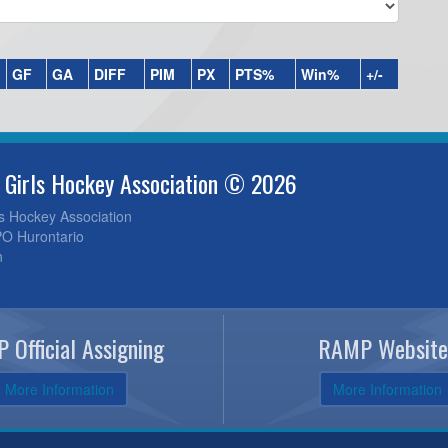
GF
GA
DIFF
PIM
PX
PTS%
Win%
+/-
 Girls Hockey Association © 2026
ls Hockey Association
O Hurontario
n
 Official Assigning
RAMP Website
More Information
More Information