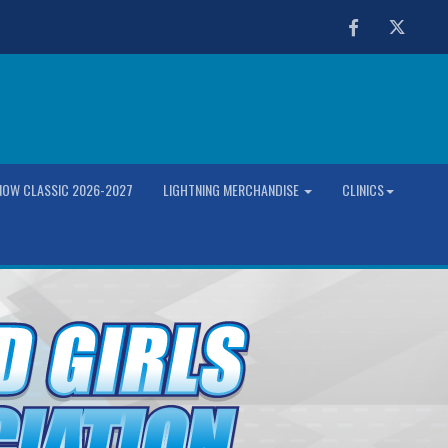
Facebook
Twitter
OW CLASSIC 2026-2027
LIGHTNING MERCHANDISE
CLINICS