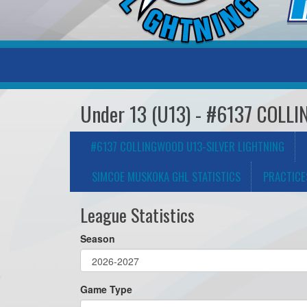
Under 13 (U13) - #6137 COL
#6137 COLLINGWOOD U13-SILVER LIGHTNING
SIMCOE MUSKOKA GHL STATISTICS
PRACTICE
League Statistics
Season
Game Type