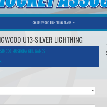
COLLINGWOOD LIGHTNING TEAMS
LINGWOOD U13-SILVER LIGHTNING
SIMCOE MUSKOKA GHL GAMES
S