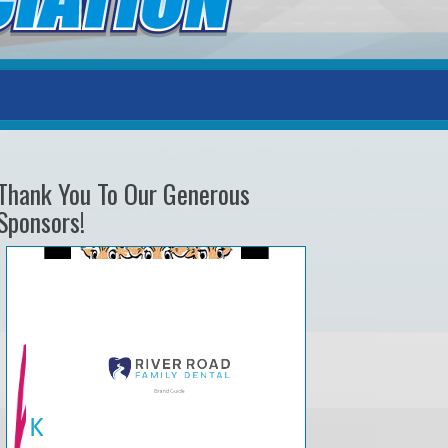
Thank You To Our Generous
Sponsors!