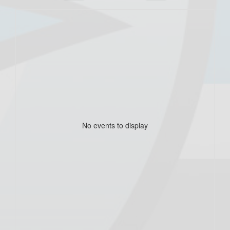
No events to display