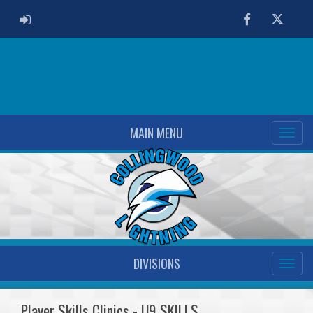
ADMIN LOGIN
Facebook
Twitter
MAIN MENU
DIVISIONS
Player Skills Clinics - U9 SKILLS