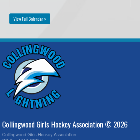
View Full Calendar »
Collingwood Girls Hockey Association © 2026
Collingwood Girls Hockey Association