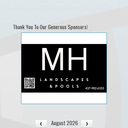
Thank You To Our Generous Sponsors!
August 2026