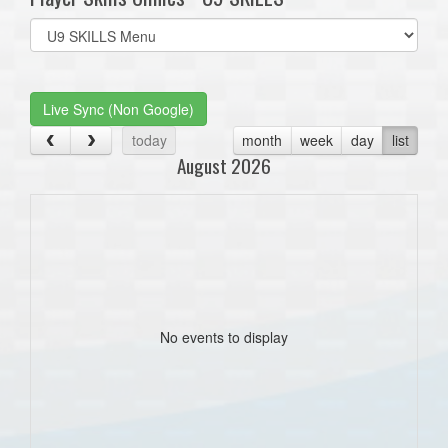
Select
list(select
one):
Live Sync (Non Google)
today
month
week
day
list
August 2026
No events to display