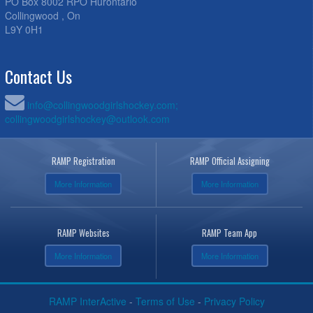
PO Box 8002 RPO Hurontario
Collingwood , On
L9Y 0H1
Contact Us
info@collingwoodgirlshockey.com;
collingwoodgirlshockey@outlook.com
RAMP Registration
RAMP Official Assigning
More Information
More Information
RAMP Websites
RAMP Team App
More Information
More Information
RAMP InterActive
-
Terms of Use
-
Privacy Policy