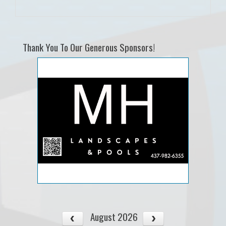
Thank You To Our Generous Sponsors!
August 2026