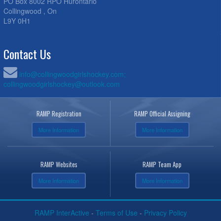
PO Box 8002 RPO Hurontario
Collingwood , On
L9Y 0H1
Contact Us
info@collingwoodgirlshockey.com;
collingwoodgirlshockey@outlook.com
RAMP Registration
RAMP Official Assigning
More Information
More Information
RAMP Websites
RAMP Team App
More Information
More Information
RAMP InterActive
-
Terms of Use
-
Privacy Policy