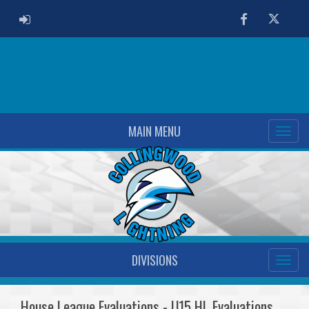
ADMIN LOGIN
Facebook
Twitter
MAIN MENU
DIVISIONS
House League Evaluations - U15 HL Evaluations