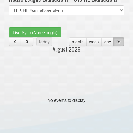
Select
list(select
one):
Live Sync (Non Google)
today
month
week
day
list
August 2026
No events to display