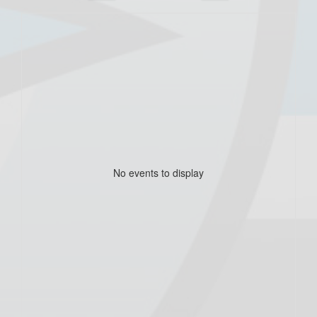
No events to display