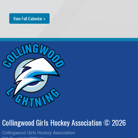
View Full Calendar »
Collingwood Girls Hockey Association © 2026
Collingwood Girls Hockey Association