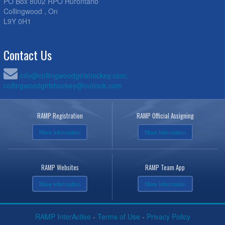
PO Box 8002 RPO Hurontario
Collingwood , On
L9Y 0H1
Contact Us
info@collingwoodgirlshockey.com;
collingwoodgirlshockey@outlook.com
RAMP Registration
RAMP Official Assigning
More Information
More Information
RAMP Websites
RAMP Team App
More Information
More Information
RAMP InterActive
-
Terms of Use
-
Privacy Policy