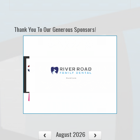
Thank You To Our Generous Sponsors!
August 2026