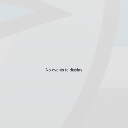
No events to display