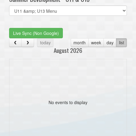
Select
list(select
one):
Live Sync (Non Google)
today
month
week
day
list
August 2026
No events to display