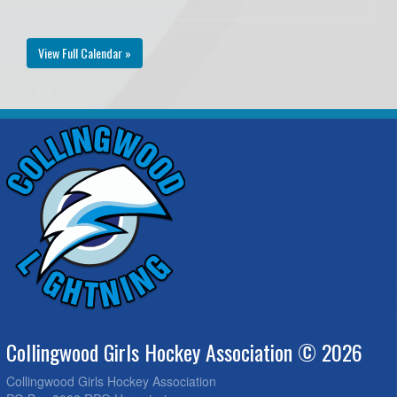
View Full Calendar »
Collingwood Girls Hockey Association © 2026
Collingwood Girls Hockey Association