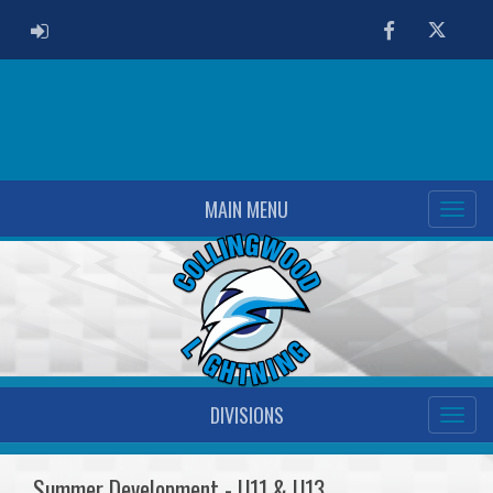
ADMIN LOGIN
Facebook
Twitter
MAIN MENU
DIVISIONS
Summer Development - U11 & U13