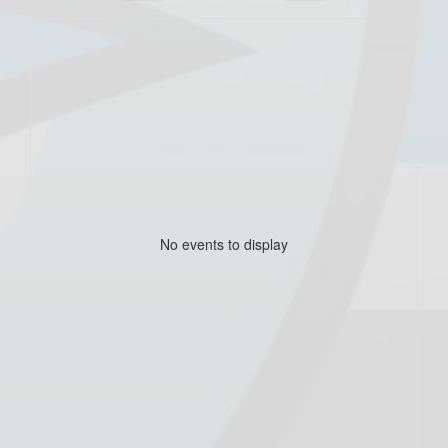
No events to display