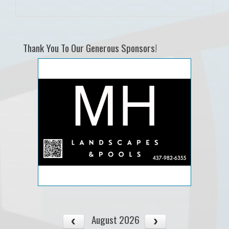
Thank You To Our Generous Sponsors!
August 2026