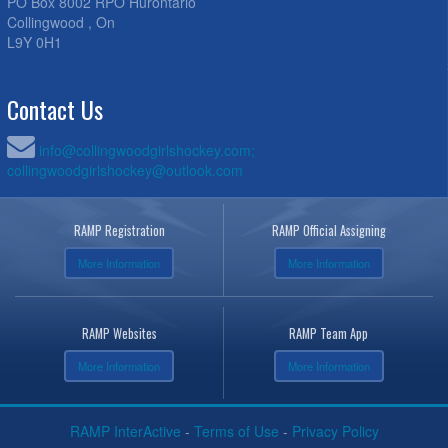
PO Box 8002 RPO Hurontario
Collingwood , On
L9Y 0H1
Contact Us
info@collingwoodgirlshockey.com;
collingwoodgirlshockey@outlook.com
RAMP Registration
RAMP Official Assigning
More Information
More Information
RAMP Websites
RAMP Team App
More Information
More Information
RAMP InterActive
-
Terms of Use
-
Privacy Policy