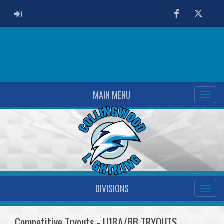
ADMIN LOGIN
Facebook
Twitter
MAIN MENU
DIVISIONS
Competitive Tryouts - U18A/BB TRYOUTS