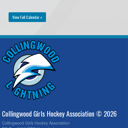
View Full Calendar »
Collingwood Girls Hockey Association © 2026
Collingwood Girls Hockey Association