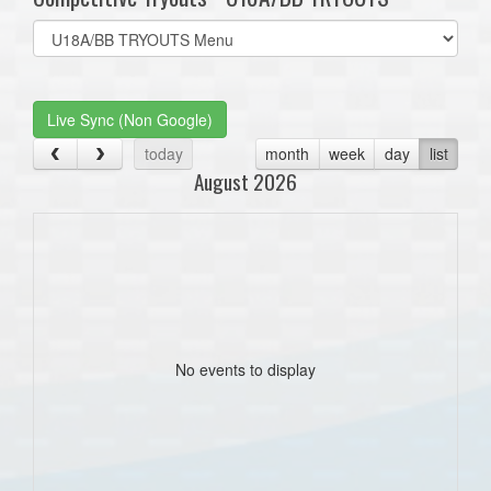
Select
list(select
one):
Live Sync (Non Google)
today
month
week
day
list
August 2026
No events to display